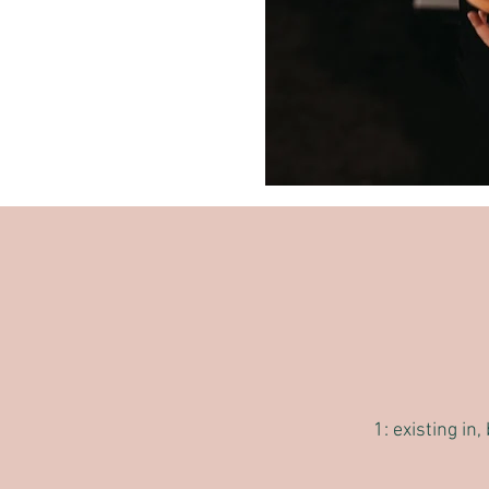
1: existing in