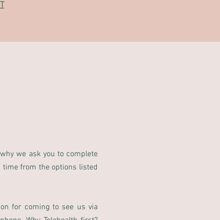
T
 why we ask you to complete
 time from the options listed
son for coming to see us via