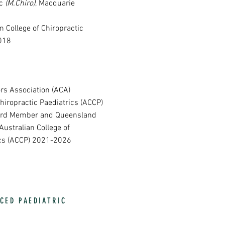
ic
(M.Chiro)
, Macquarie
n College of Chiropractic
018
rs Association (ACA)
Chiropractic Paediatrics (ACCP)
oard Member and Queensland
Australian College of
ics (ACCP) 2021-2026
CED PAEDIATRIC