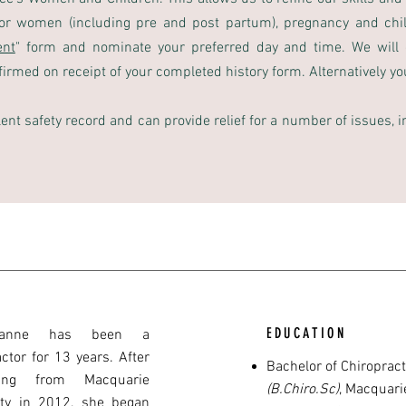
for women (including pre and post partum), pregnancy and chi
ent
" form and nominate your preferred day and time. We will 
irmed on receipt of your completed history form. Alternatively you 
lent safety record and can provide relief for a number of issues, 
EDUCATION
anne has been a
ctor for 13 years. After
Bachelor of Chiroprac
ting from Macquarie
(B.Chiro.Sc)
,
Macquarie
ity in 2012, she began