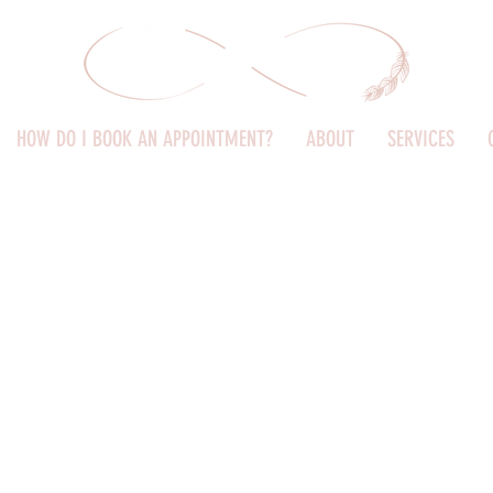
HOW DO I BOOK AN APPOINTMENT?
ABOUT
SERVICES
come to Innate Kids Ch
ealing space for women and chil
Dr Leanne - Advanced Paediatric Chiropractor (ACCP)