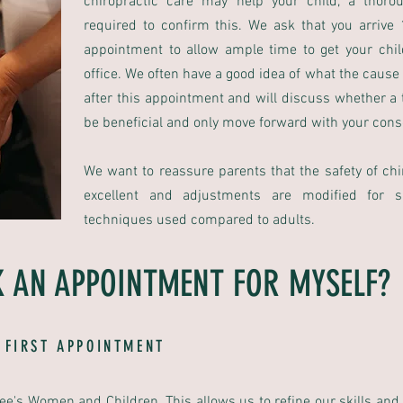
chiropractic care may help your child, a thoro
required to confirm this. We ask that you arrive
appointment to allow ample time to get your chil
office. We often have a good idea of what the cause
after this appointment and will discuss whether a t
be beneficial and only move forward with your cons
We want to reassure parents that the safety of chir
excellent and adjustments are modified for s
techniques used compared to adults.
 AN APPOINTMENT FOR MYSELF?
 FIRST APPOINTMENT
see's Women and Children. This allows us to refine our skills and