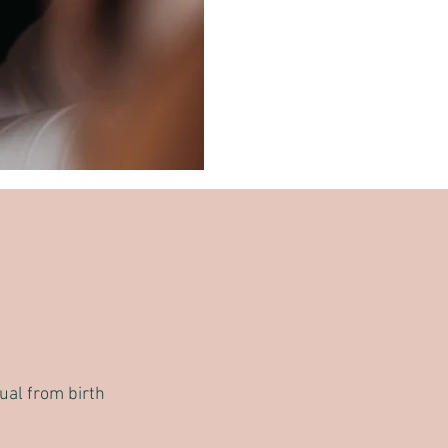
dual from birth