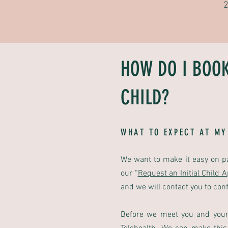
2
HOW DO I BOO
CHILD?
WHAT TO EXPECT AT MY
We want to make it easy on p
our
“
Request an Initial Child 
and we will contact you to con
Before we meet you and your 