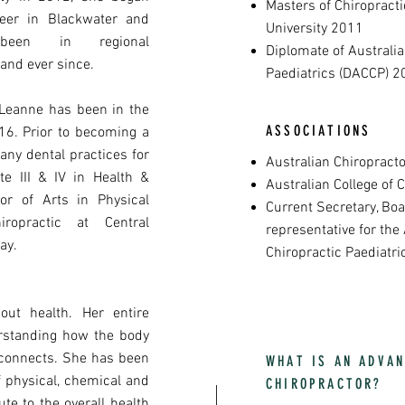
Masters of Chiropract
eer in Blackwater and
University 2011
een in regional
Diplomate of Australia
and ever since.
Paediatrics (DACCP) 2
 Leanne has been in the
ASSOCIATIONS
6. Prior to becoming a
any dental practices for
Australian Chiropracto
te III & IV in Health &
Australian College of 
or of Arts in Physical
Current Secretary, B
ropractic at Central
representative for the 
ay.
Chiropractic Paediatr
out health. Her entire
rstanding how the body
 connects. She has been
WHAT IS AN ADVAN
f physical, chemical and
CHIROPRACTOR?
ute to the overall health