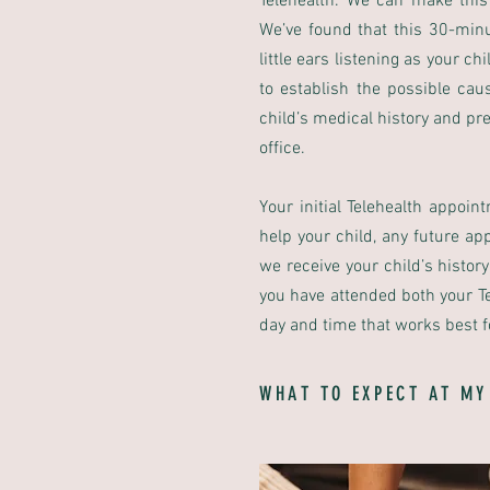
Telehealth. We can make this
We’ve found that this 30-min
little ears listening as your 
to establish the possible cau
child’s medical history and pr
office.
Your initial Telehealth appoin
help your child, any future a
we receive your child’s histor
you have attended both your Te
day and time that works best f
WHAT TO EXPECT AT MY