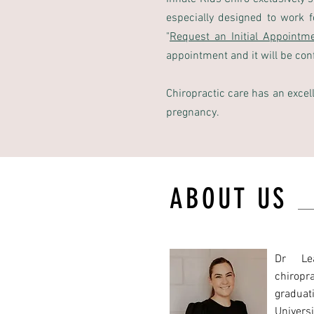
especially designed to work 
"
Request an Initial Appointm
appointment and it will be conf
Chiropractic care has an excel
pregnancy.
ABOUT US
Dr Le
chiropra
gradua
Univers