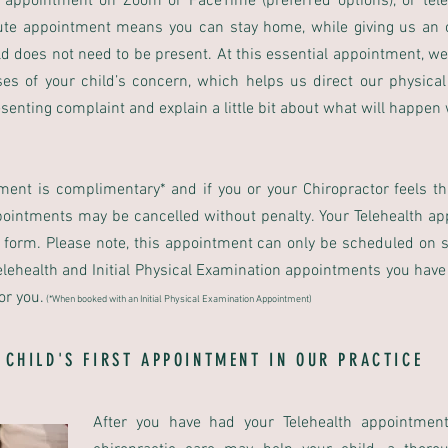
 appointment on Zoom or FaceTime (preferred options), or tele
ute appointment means you can stay home, while giving us an o
child does not need to be present. At this essential appointment, 
ses of your child’s concern, which helps us direct our physica
esenting complaint and explain a little bit about what will happen
tment is complimentary* and if you or your Chiropractor feels t
ppointments may be cancelled without penalty. Your Telehealth a
y form. Please note, this appointment can only be scheduled on 
lehealth and Initial Physical Examination appointments you have th
or you.
(
*When booked with an Initial Physical Examination Appointment)
 CHILD'S FIRST APPOINTMENT IN OUR PRACTICE
After you have had your Telehealth appointment