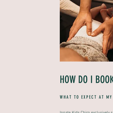
HOW DO I BOOK
WHAT TO EXPECT AT MY
Innate Kids Chiro exclusively 