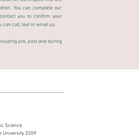
ldren. You can complete our
contact you to confirm your
can call, text or email us.
including pre, post and during
tic Science
 University 2009