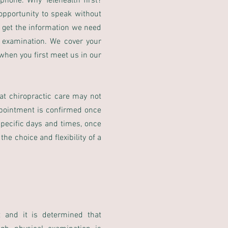
phone. Why Telehealth first?
pportunity to speak without
we get the information we need
l examination. We cover your
 when you first meet us in our
hat chiropractic care may not
ppointment is confirmed once
specific days and times, once
e choice and flexibility of a
 and it is determined that