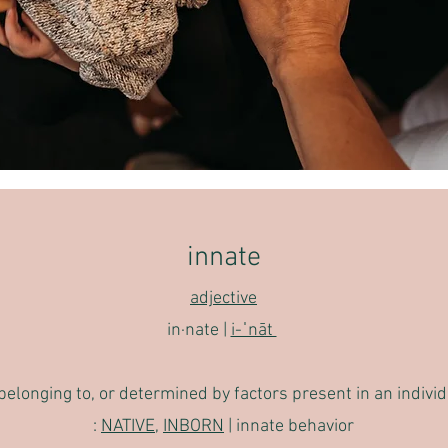
innate
adjective
in·​nat
e |
i-ˈnāt
, belonging to, or determined by factors present in an indivi
:
NATIVE
,
INBORN
|
innate behavior