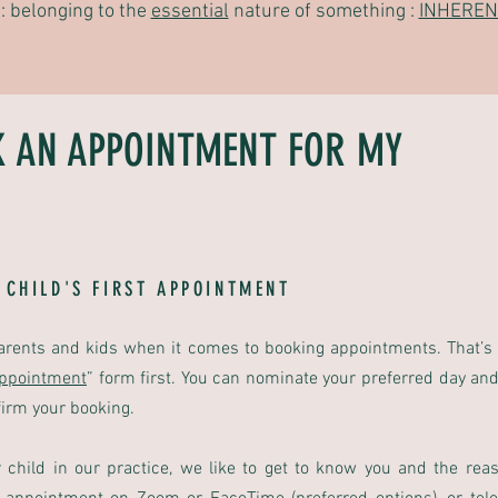
: belonging to the
essential
nature of something :
INHEREN
K AN APPOINTMENT FOR MY
 CHILD'S FIRST APPOINTMENT
arents and kids when it comes to booking appointments. That’s
Appointment
”
form first. You can nominate your preferred day and
firm your booking.
child in our practice, we like to get to know you and the rea