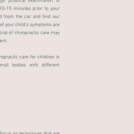
ugh physical examination is
 10-15 minutes prior to your
d from the car and find our
 of your child’s symptoms are
rial of chiropractic care may
ent.
opractic care for children is
mall bodies with different
 focus on techniques that are