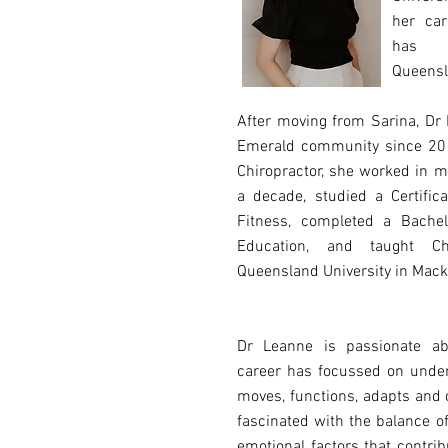
her car
has b
Queensl
After moving from Sarina, Dr
Emerald community since 201
Chiropractor, she worked in m
a decade, studied a Certifica
Fitness, completed a Bachel
Education, and taught Chi
Queensland University in Mack
Dr Leanne is passionate ab
career has focussed on unde
moves, functions, adapts and
fascinated with the balance o
emotional factors that contrib